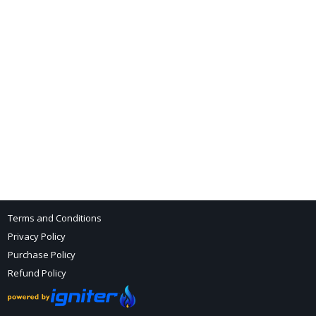
Terms and Conditions
Privacy Policy
Purchase Policy
Refund Policy