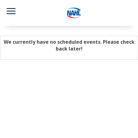
We currently have no scheduled events. Please check
back later!