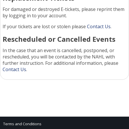
For damaged or destroyed E-tickets, please reprint them
by logging in to your account.
If your tickets are lost or stolen please
Contact Us
.
Rescheduled or Cancelled Events
In the case that an event is cancelled, postponed, or
rescheduled, you will be contacted by the NAHL with
further instruction. For additional information, please
Contact Us
.
Terms and Conditions