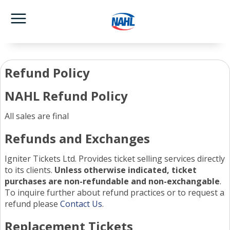
Refund Policy
NAHL Refund Policy
All sales are final
Refunds and Exchanges
Igniter Tickets Ltd. Provides ticket selling services directly
to its clients.
Unless otherwise indicated, ticket
purchases are non-refundable and non-exchangable
.
To inquire further about refund practices or to request a
refund please
Contact Us
.
Replacement Tickets